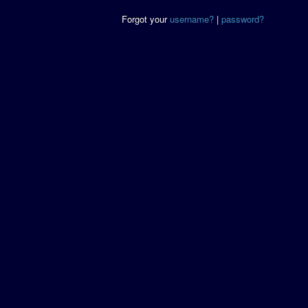
Forgot your
username?
|
password?