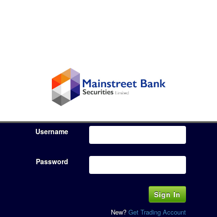
Username
Password
New?
Get Trading Account